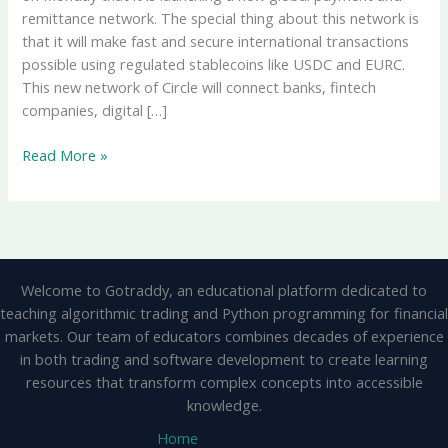
remittance network. The special thing about this network is
that it will make fast and secure international transactions
possible using regulated stablecoins like USDC and EURC.
This new network of Circle will connect banks, fintech
companies, digital […]
Circle
Read More »
Launches
New
Global
Payment
And
Welcome to Gotraddy, an educational platform dedicated to
Remittance
teaching algorithmic trading and Python programming for financial
Network,
markets. Our team of educators combines decades of experience
Transactions
in both trading and software development to create learning
Will
resources that transform complex concepts into accessible
Be
knowledge.
Done
With
Home