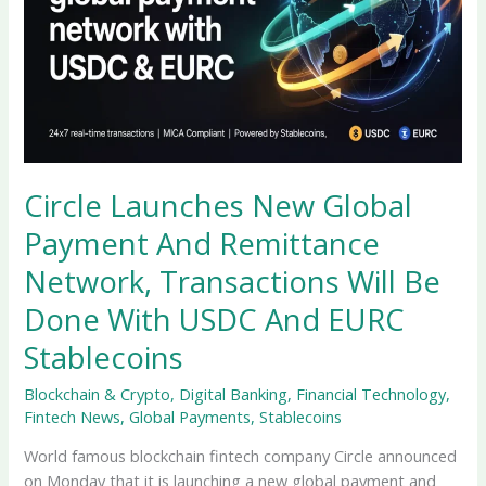
Circle Launches New Global
Payment And Remittance
Network, Transactions Will Be
Done With USDC And EURC
Stablecoins
Blockchain & Crypto
,
Digital Banking
,
Financial Technology
,
Fintech News
,
Global Payments
,
Stablecoins
World famous blockchain fintech company Circle announced
on Monday that it is launching a new global payment and