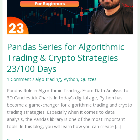
Pandas Series for Algorithmic
Trading & Crypto Strategies
23/100 Days
1 Comment
/
algo trading
,
Python
,
Quizzes
Pandas Role in Algorithmic Trading: From Data Analysis to
3D Candlestick Charts In today’s digital age, Python has
become a game-changer for algorithmic trading and crypto
trading strategies. Especially when it comes to data
analysis, the Pandas library is one of the most important
tools. In this blog, you will learn how you can create […]