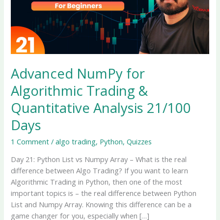
Advanced NumPy for
Algorithmic Trading &
Quantitative Analysis 21/100
Days
1 Comment
/
algo trading
,
Python
,
Quizzes
Day 21: Python List vs Numpy Array – What is the real
difference between Algo Trading? If you want to learn
Algorithmic Trading in Python, then one of the most
important topics is – the real difference between Python
List and Numpy Array. Knowing this difference can be a
game changer for you, especially when […]