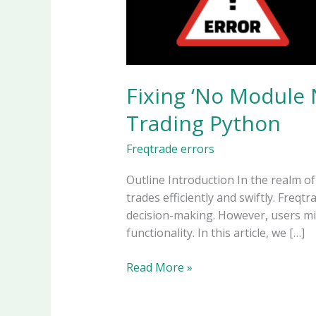
Fixing ‘No Module 
Trading Python
Freqtrade errors
Outline Introduction In the realm o
trades efficiently and swiftly. Freq
decision-making. However, users mi
functionality. In this article, we […]
Fixing
Read More »
‘No
Module