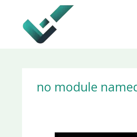
Skip
to
content
no module named 