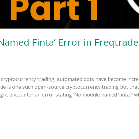
Named Finta’ Error in Freqtrade
f cryptocurrency trading, automated bots have become incre
trade is one such open-source cryptocurrency trading bot that 
ght encounter an error stating ‘No module named ‘finta,” w