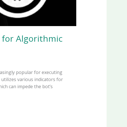
 for Algorithmic
asingly popular for executing
utilizes various indicators for
hich can impede the bot’s