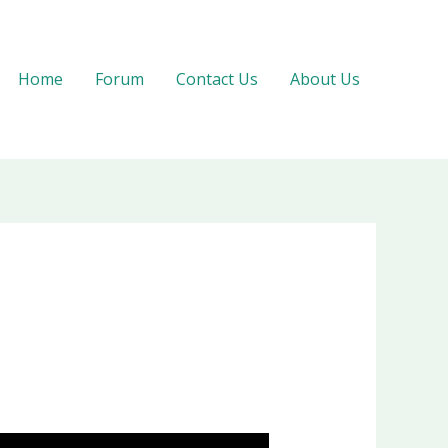
Home
Forum
Contact Us
About Us