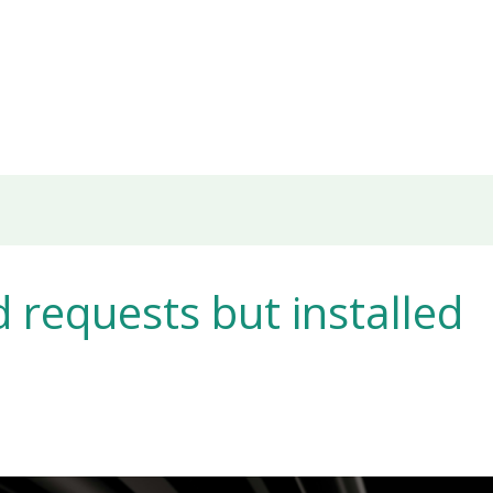
requests but installed