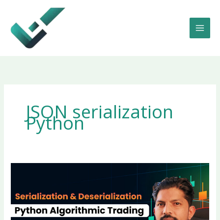
Skip
to
content
JSON serialization
Python