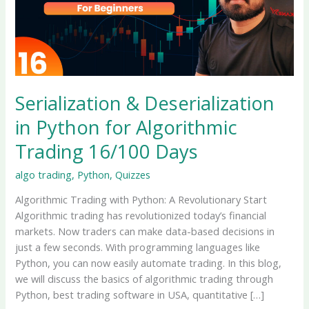
Serialization & Deserialization
in Python for Algorithmic
Trading 16/100 Days
algo trading
,
Python
,
Quizzes
Algorithmic Trading with Python: A Revolutionary Start
Algorithmic trading has revolutionized today’s financial
markets. Now traders can make data-based decisions in
just a few seconds. With programming languages ​​like
Python, you can now easily automate trading. In this blog,
we will discuss the basics of algorithmic trading through
Python, best trading software in USA, quantitative […]