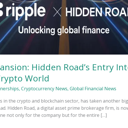
pansion: Hidden Road’s Entry Int
Crypto World
tnerships
,
Cryptocurrency News
,
Global Financial News
s in the crypto and blockchain sector, has taken another big
. Hidden Road, a digital asset prime brokerage firm, is no
ne not only for the company but for the entire […]