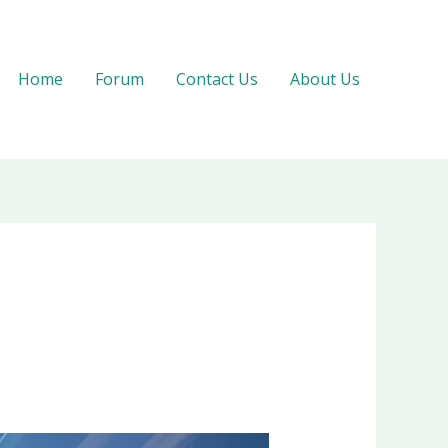
Home
Forum
Contact Us
About Us