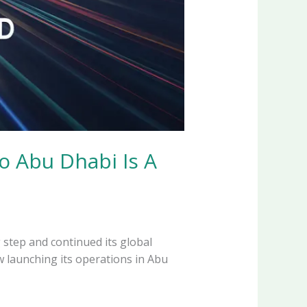
o Abu Dhabi Is A
 step and continued its global
w launching its operations in Abu