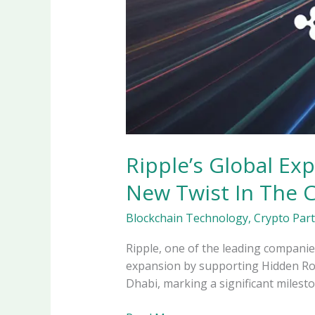
Ripple’s Global Ex
New Twist In The 
Blockchain Technology
,
Crypto Par
Ripple, one of the leading companie
expansion by supporting Hidden Road
Dhabi, marking a significant milesto