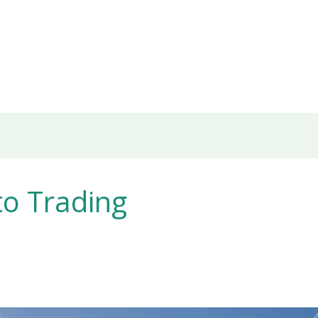
to Trading