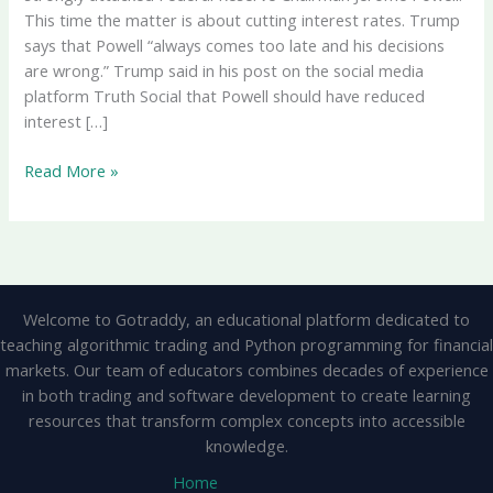
This time the matter is about cutting interest rates. Trump
says that Powell “always comes too late and his decisions
are wrong.” Trump said in his post on the social media
platform Truth Social that Powell should have reduced
interest […]
Trump’s
Read More »
Scathing
Attack
On
Fed
Chair
Welcome to Gotraddy, an educational platform dedicated to
Powell:
teaching algorithmic trading and Python programming for financial
“Too
markets. Our team of educators combines decades of experience
Late
in both trading and software development to create learning
And
resources that transform complex concepts into accessible
Wrong
knowledge.
Decisions”,
Demand
Home