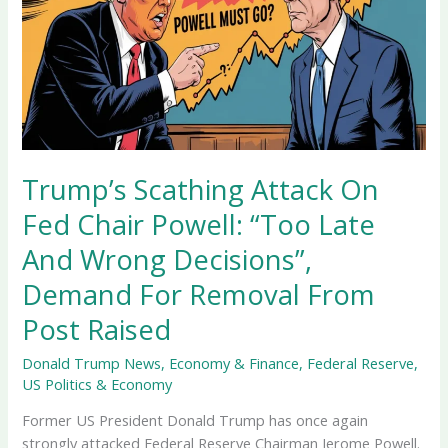
Trump’s Scathing Attack On
Fed Chair Powell: “Too Late
And Wrong Decisions”,
Demand For Removal From
Post Raised
Donald Trump News
,
Economy & Finance
,
Federal Reserve
,
US Politics & Economy
Former US President Donald Trump has once again
strongly attacked Federal Reserve Chairman Jerome Powell.