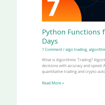
Python Functions f
Days
1 Comment
/
algo trading
,
algorithm
What is Algorithmic Trading? Algorit
decisions with accuracy and speed. Al
quantitative trading and crypto auto
Python
Read More »
Functions
for
Algorithmic