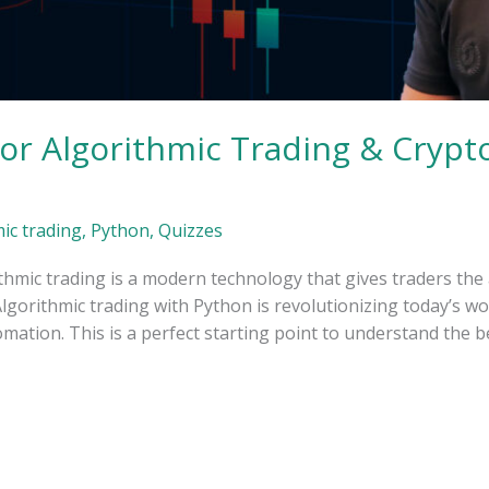
or Algorithmic Trading & Crypto
ic trading
,
Python
,
Quizzes
hmic trading is a modern technology that gives traders the 
gorithmic trading with Python is revolutionizing today’s world
mation. This is a perfect starting point to understand the b