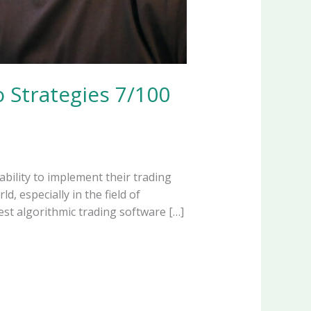
 Strategies 7/100
ability to implement their trading
, especially in the field of
est algorithmic trading software […]