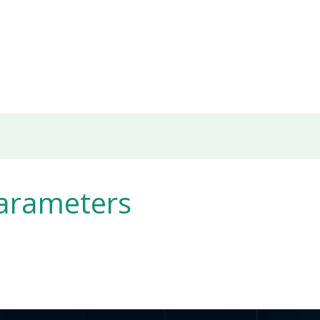
arameters