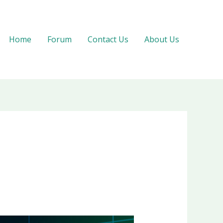
Home
Forum
Contact Us
About Us