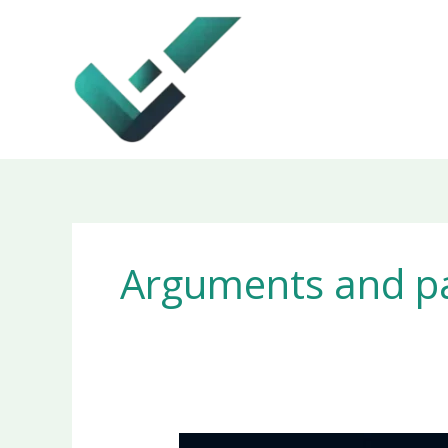
Skip
to
content
Arguments and p