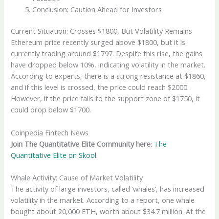
Conclusion: Caution Ahead for Investors
Current Situation: Crosses $1800, But Volatility Remains
Ethereum price recently surged above $1800, but it is
currently trading around $1797. Despite this rise, the gains
have dropped below 10%, indicating volatility in the market.
According to experts, there is a strong resistance at $1860,
and if this level is crossed, the price could reach $2000.
However, if the price falls to the support zone of $1750, it
could drop below $1700.
Coinpedia Fintech News
Join The Quantitative Elite Community here
:
The
Quantitative Elite on Skool
Whale Activity: Cause of Market Volatility
The activity of large investors, called ‘whales’, has increased
volatility in the market. According to a report, one whale
bought about 20,000 ETH, worth about $34.7 million. At the