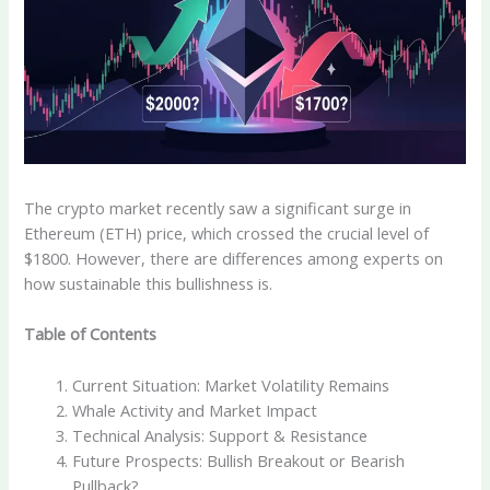
The crypto market recently saw a significant surge in
Ethereum (ETH) price, which crossed the crucial level of
$1800. However, there are differences among experts on
how sustainable this bullishness is.
Table of Contents
Current Situation: Market Volatility Remains
Whale Activity and Market Impact
Technical Analysis: Support & Resistance
Future Prospects: Bullish Breakout or Bearish
Pullback?