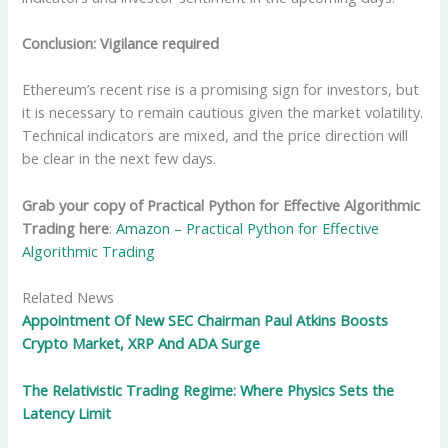
Conclusion: Vigilance required
Ethereum’s recent rise is a promising sign for investors, but
it is necessary to remain cautious given the market volatility.
Technical indicators are mixed, and the price direction will
be clear in the next few days.
Grab your copy of Practical Python for Effective Algorithmic
Trading here
:
Amazon – Practical Python for Effective
Algorithmic Trading
Related News
Appointment Of New SEC Chairman Paul Atkins Boosts
Crypto Market, XRP And ADA Surge
The Relativistic Trading Regime: Where Physics Sets the
Latency Limit