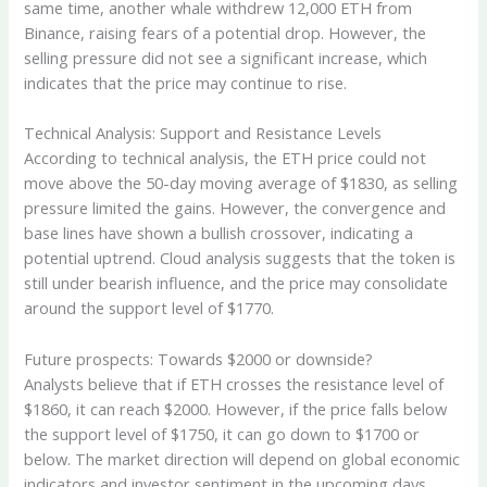
same time, another whale withdrew 12,000 ETH from
Binance, raising fears of a potential drop. However, the
selling pressure did not see a significant increase, which
indicates that the price may continue to rise.
Technical Analysis: Support and Resistance Levels
According to technical analysis, the ETH price could not
move above the 50-day moving average of $1830, as selling
pressure limited the gains. However, the convergence and
base lines have shown a bullish crossover, indicating a
potential uptrend. Cloud analysis suggests that the token is
still under bearish influence, and the price may consolidate
around the support level of $1770.
Future prospects: Towards $2000 or downside?
Analysts believe that if ETH crosses the resistance level of
$1860, it can reach $2000. However, if the price falls below
the support level of $1750, it can go down to $1700 or
below. The market direction will depend on global economic
indicators and investor sentiment in the upcoming days.