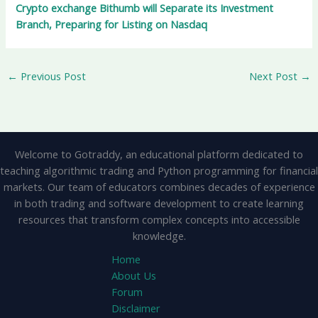
Crypto exchange Bithumb will Separate its Investment
Branch, Preparing for Listing on Nasdaq
←
Previous Post
Next Post
→
Welcome to Gotraddy, an educational platform dedicated to
teaching algorithmic trading and Python programming for financial
markets. Our team of educators combines decades of experience
in both trading and software development to create learning
resources that transform complex concepts into accessible
knowledge.
Home
About Us
Forum
Disclaimer