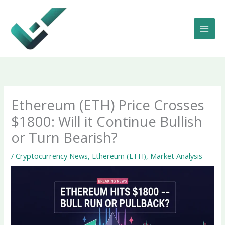
Skip
to
content
Ethereum (ETH) Price Crosses
$1800: Will it Continue Bullish
or Turn Bearish?
/
Cryptocurrency News
,
Ethereum (ETH)
,
Market Analysis